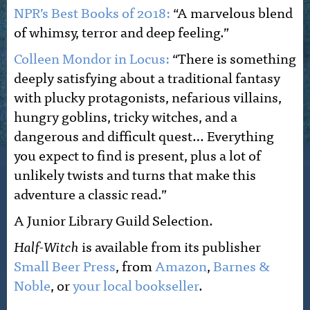
NPR’s Best Books of 2018:
“A marvelous blend
of whimsy, terror and deep feeling.”
Colleen Mondor in Locus:
“There is something
deeply satisfying about a traditional fantasy
with plucky protagonists, nefarious villains,
hungry goblins, tricky witches, and a
dangerous and difficult quest… Everything
you expect to find is present, plus a lot of
unlikely twists and turns that make this
adventure a classic read.”
A Junior Library Guild Selection.
Half-Witch
is available from its publisher
Small Beer Press
, from
Amazon
,
Barnes &
Noble
, or
your local bookseller
.