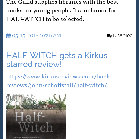
The Guild supplies libraries with the best
books for young people. It’s an honor for
HALF-WITCH to be selected.
05-15-2018 10:26 AM
Disabled
HALF-WITCH gets a Kirkus
starred review!
https://www.kirkusreviews.com/book-
reviews/john-schoffstall/half-witch/