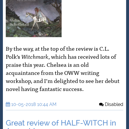
By the way, at the top of the review is C.L.
Polk’s
Witchmark
, which has received lots of
praise this year. Chelsea is an old
acquaintance from the OWW writing
workshop, and I’m delighted to see her debut
novel having fantastic success.
10-05-2018 10:44 AM
Disabled
Great review of HALF-WITCH in