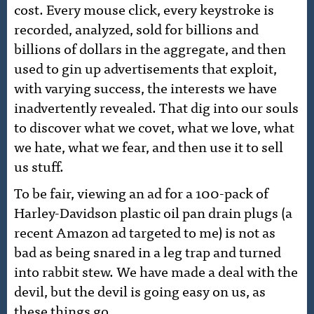
cost. Every mouse click, every keystroke is
recorded, analyzed, sold for billions and
billions of dollars in the aggregate, and then
used to gin up advertisements that exploit,
with varying success, the interests we have
inadvertently revealed. That dig into our souls
to discover what we covet, what we love, what
we hate, what we fear, and then use it to sell
us stuff.
To be fair, viewing an ad for a 100-pack of
Harley-Davidson plastic oil pan drain plugs (a
recent Amazon ad targeted to me) is not as
bad as being snared in a leg trap and turned
into rabbit stew. We have made a deal with the
devil, but the devil is going easy on us, as
these things go.