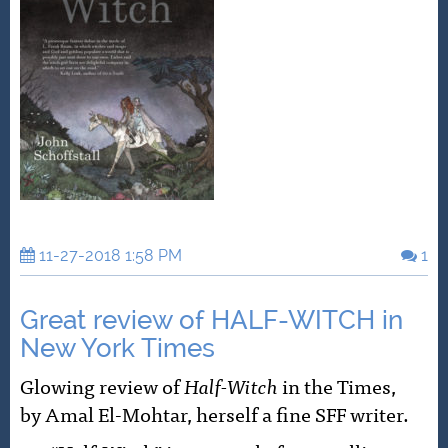
11-27-2018 1:58 PM
1
Great review of HALF-WITCH in
New York Times
Glowing review of
Half-Witch
in the Times,
by Amal El-Mohtar, herself a fine SFF writer.