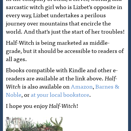
sarcastic witch girl who is Lizbet’s opposite in
every way, Lizbet undertakes a perilous
journey over mountains that encircle the
world. And that’s just the start of her troubles!
Half-Witch is being marketed as middle-
grade, but it should be accessible to readers of
all ages.
Ebooks compatible with Kindle and other e-
readers are available at the link above.
Half-
Witch
is also available on
Amazon
,
Barnes &
Noble
, or
at your local bookstore
.
I hope you enjoy
Half-Witch
!