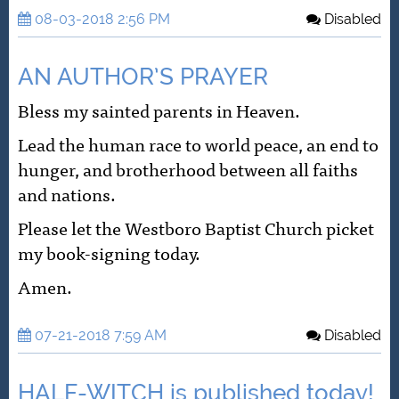
08-03-2018 2:56 PM
Disabled
AN AUTHOR’S PRAYER
Bless my sainted parents in Heaven.
Lead the human race to world peace, an end to
hunger, and brotherhood between all faiths
and nations.
Please let the Westboro Baptist Church picket
my book-signing today.
Amen.
07-21-2018 7:59 AM
Disabled
HALF-WITCH is published today!