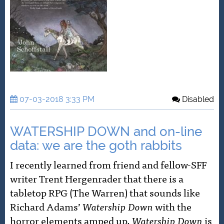
07-03-2018 3:33 PM
Disabled
WATERSHIP DOWN and on-line
data: we are the goth rabbits
I recently learned from friend and fellow-SFF
writer Trent Hergenrader that there is a
tabletop RPG (The Warren) that sounds like
Richard Adams’
Watership Down
with the
horror elements amped up.
Watership Down
is