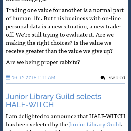
Trading one value for another is a normal part
of human life. But this business with on-line
personal data is a new situation, a new trade-
off. We’re still trying to evaluate it. Are we
making the right choices? Is the value we
receive greater than the value we give up?
Are we being proper rabbits?
06-12-2018 11:11 AM
Disabled
Junior Library Guild selects
HALF-WITCH
I am delighted to announce that HALF-WITCH
has been selected by the
Junior Library Guild
.