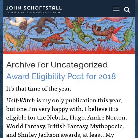
Toggle
navigat
SCIENCE FICTION & FANTASY AUTHOR
Archive for Uncategorized
Award Eligibility Post for 2018
It’s that time of the year.
Half-Witch
is my only publication this year,
but one I’m very happy with. I believe it is
eligible for the Nebula, Hugo, Andre Norton,
World Fantasy, British Fantasy, Mythopoeic,
and Shirley Jackson awards, at least. My