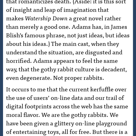
that romanticizes death. (Aside: it is this sort
of insight and leap of imagination that
makes
Watership Down
a great novel rather
than merely a good one. Adams has, in James
Blish’s famous phrase, not just ideas, but ideas
about his ideas.) The main cast, when they
understand the situation, are disgusted and
horrified. Adams appears to feel the same
way, that the gothy rabbit culture is decadent,
even degenerate. Not proper rabbits.
It occurs to me that the current kerfuffle over
the use of users’ on-line data and our trail of
digital footprints across the web has the same
moral flavor. We are the gothy rabbits. We
have been given a glittery on-line playground
of entertaining toys, all for free. But there is a