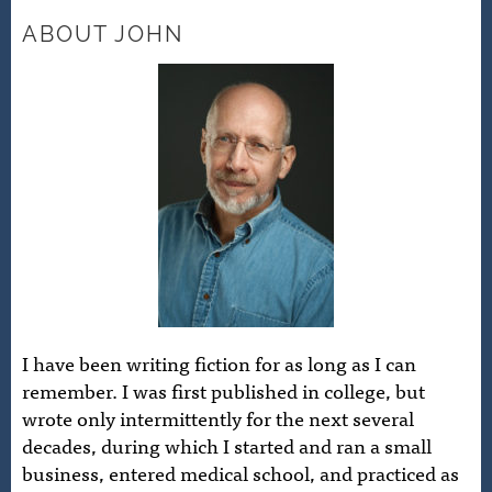
ABOUT JOHN
I have been writing fiction for as long as I can
remember. I was first published in college, but
wrote only intermittently for the next several
decades, during which I started and ran a small
business, entered medical school, and practiced as