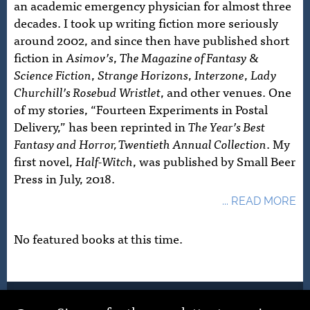
an academic emergency physician for almost three
decades. I took up writing fiction more seriously
around 2002, and since then have published short
fiction in
Asimov’s
,
The Magazine of Fantasy &
Science Fiction
,
Strange Horizons
,
Interzone
,
Lady
Churchill’s Rosebud Wristlet
, and other venues. One
of my stories, “Fourteen Experiments in Postal
Delivery,” has been reprinted in
The Year’s Best
Fantasy and Horror, Twentieth Annual Collection
. My
first novel,
Half-Witch
, was published by Small Beer
Press in July, 2018.
... READ MORE
No featured books at this time.
© 2026 John Schoffstall. Site Design by