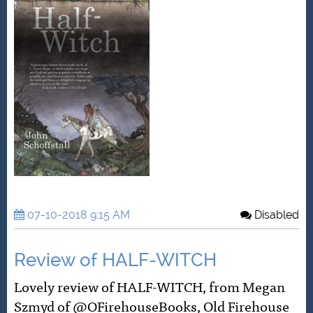
07-10-2018 9:15 AM
Disabled
Review of HALF-WITCH
Lovely review of HALF-WITCH, from Megan
Szmyd of @OFirehouseBooks, Old Firehouse