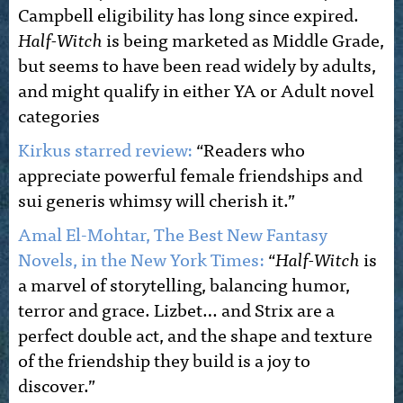
Campbell eligibility has long since expired.
Half-Witch
is being marketed as Middle Grade,
but seems to have been read widely by adults,
and might qualify in either YA or Adult novel
categories
Kirkus starred review:
“Readers who
appreciate powerful female friendships and
sui generis whimsy will cherish it.”
Amal El-Mohtar, The Best New Fantasy
Novels, in the New York Times:
“
Half-Witch
is
a marvel of storytelling, balancing humor,
terror and grace. Lizbet… and Strix are a
perfect double act, and the shape and texture
of the friendship they build is a joy to
discover.”