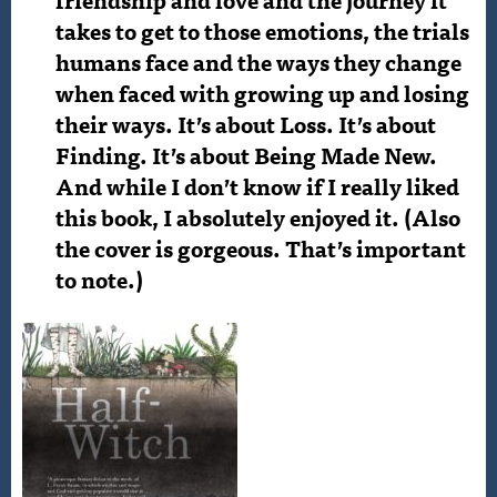
takes to get to those emotions, the trials
humans face and the ways they change
when faced with growing up and losing
their ways. It’s about Loss. It’s about
Finding. It’s about Being Made New.
And while I don’t know if I really liked
this book, I absolutely enjoyed it. (Also
the cover is gorgeous. That’s important
to note.)