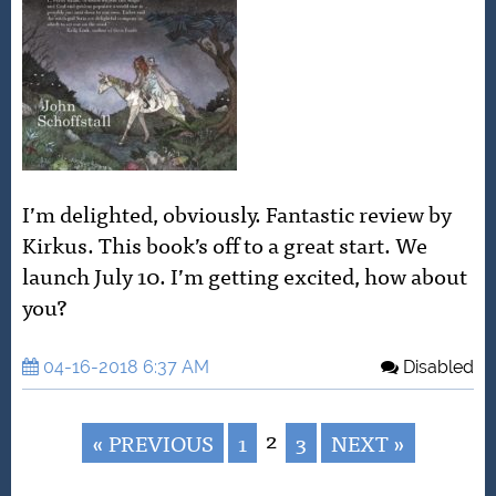
I’m delighted, obviously. Fantastic review by
Kirkus. This book’s off to a great start. We
launch July 10. I’m getting excited, how about
you?
04-16-2018 6:37 AM
Disabled
2
« PREVIOUS
1
3
NEXT »