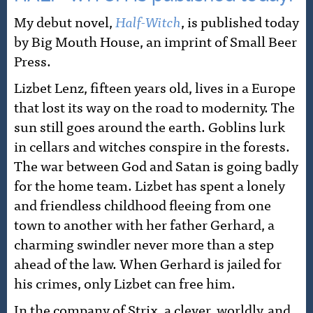
My debut novel,
Half-Witch
, is published today
by Big Mouth House, an imprint of Small Beer
Press.
Lizbet Lenz, fifteen years old, lives in a Europe
that lost its way on the road to modernity. The
sun still goes around the earth. Goblins lurk
in cellars and witches conspire in the forests.
The war between God and Satan is going badly
for the home team. Lizbet has spent a lonely
and friendless childhood fleeing from one
town to another with her father Gerhard, a
charming swindler never more than a step
ahead of the law. When Gerhard is jailed for
his crimes, only Lizbet can free him.
In the company of Strix, a clever, worldly, and