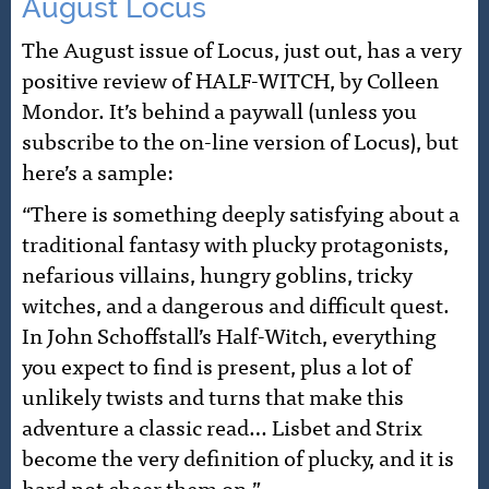
August Locus
The August issue of Locus, just out, has a very
positive review of HALF-WITCH, by Colleen
Mondor. It’s behind a paywall (unless you
subscribe to the on-line version of Locus), but
here’s a sample:
“There is something deeply satisfying about a
traditional fantasy with plucky protagonists,
nefarious villains, hungry goblins, tricky
witches, and a dangerous and difficult quest.
In John Schoffstall’s Half-Witch, everything
you expect to find is present, plus a lot of
unlikely twists and turns that make this
adventure a classic read… Lisbet and Strix
become the very definition of plucky, and it is
hard not cheer them on.”