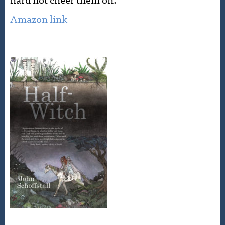
Amazon link