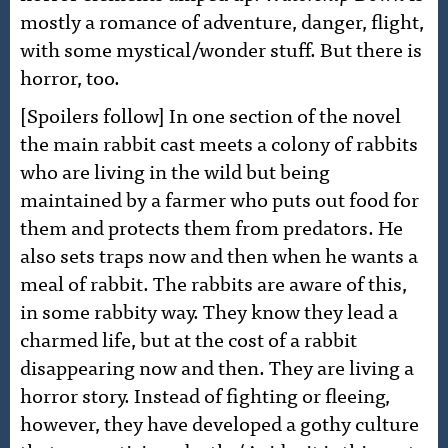
mostly a romance of adventure, danger, flight,
with some mystical/wonder stuff. But there is
horror, too.
[Spoilers follow] In one section of the novel
the main rabbit cast meets a colony of rabbits
who are living in the wild but being
maintained by a farmer who puts out food for
them and protects them from predators. He
also sets traps now and then when he wants a
meal of rabbit. The rabbits are aware of this,
in some rabbity way. They know they lead a
charmed life, but at the cost of a rabbit
disappearing now and then. They are living a
horror story. Instead of fighting or fleeing,
however, they have developed a gothy culture