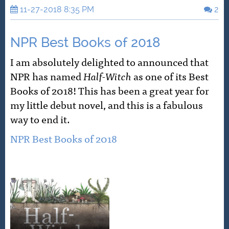
11-27-2018 8:35 PM
2
NPR Best Books of 2018
I am absolutely delighted to announced that
NPR has named
Half-Witch
as one of its Best
Books of 2018! This has been a great year for
my little debut novel, and this is a fabulous
way to end it.
NPR Best Books of 2018