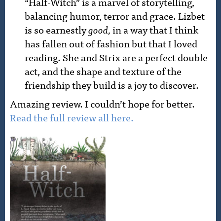
“Half-Witch” is a marvel of storytelling,
balancing humor, terror and grace. Lizbet
is so earnestly
good,
in a way that I think
has fallen out of fashion but that I loved
reading. She and Strix are a perfect double
act, and the shape and texture of the
friendship they build is a joy to discover.
Amazing review. I couldn’t hope for better.
Read the full review all here.