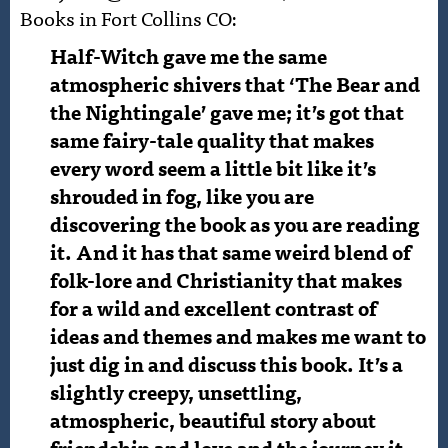
Books in Fort Collins CO:
Half-Witch gave me the same
atmospheric shivers that ‘The Bear and
the Nightingale’ gave me; it’s got that
same fairy-tale quality that makes
every word seem a little bit like it’s
shrouded in fog, like you are
discovering the book as you are reading
it. And it has that same weird blend of
folk-lore and Christianity that makes
for a wild and excellent contrast of
ideas and themes a
nd makes me want to
just dig in and discuss this book. It’s a
slightly creepy, unsettling,
atmospheric, beautiful story about
friendship and love and the journey it