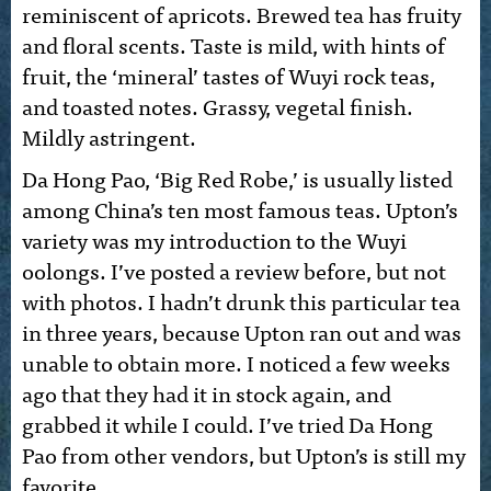
reminiscent of apricots. Brewed tea has fruity
and floral scents. Taste is mild, with hints of
fruit, the ‘mineral’ tastes of Wuyi rock teas,
and toasted notes. Grassy, vegetal finish.
Mildly astringent.
Da Hong Pao, ‘Big Red Robe,’ is usually listed
among China’s ten most famous teas. Upton’s
variety was my introduction to the Wuyi
oolongs. I’ve posted a review before, but not
with photos. I hadn’t drunk this particular tea
in three years, because Upton ran out and was
unable to obtain more. I noticed a few weeks
ago that they had it in stock again, and
grabbed it while I could. I’ve tried Da Hong
Pao from other vendors, but Upton’s is still my
favorite.