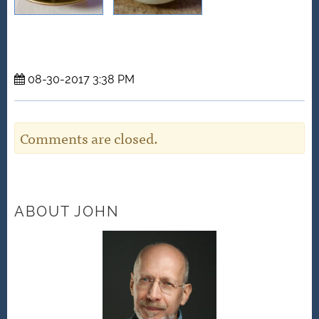
08-30-2017 3:38 PM
Comments are closed.
ABOUT JOHN