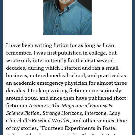
I have been writing fiction for as long as I can
remember. I was first published in college, but
wrote only intermittently for the next several
decades, during which I started and ran a small
business, entered medical school, and practiced as
an academic emergency physician for almost three
decades. I took up writing fiction more seriously
around 2002, and since then have published short
fiction in
Asimov’s
,
The Magazine of Fantasy &
Science Fiction
,
Strange Horizons
,
Interzone
,
Lady
Churchill’s Rosebud Wristlet
, and other venues. One
of my stories, “Fourteen Experiments in Postal