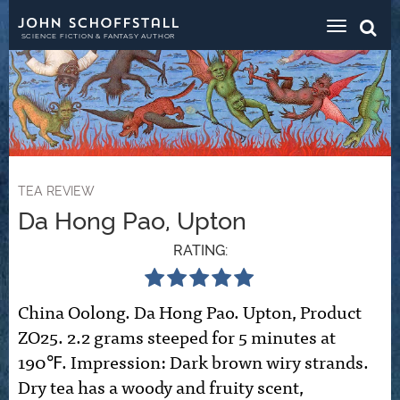
Toggle
navigat
SCIENCE FICTION & FANTASY AUTHOR
TEA REVIEW
Da Hong Pao, Upton
RATING:
China Oolong. Da Hong Pao. Upton, Product
ZO25. 2.2 grams steeped for 5 minutes at
190℉. Impression: Dark brown wiry strands.
Dry tea has a woody and fruity scent,