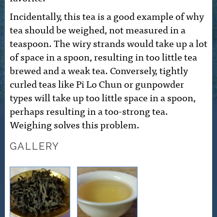
Incidentally, this tea is a good example of why
tea should be weighed, not measured in a
teaspoon. The wiry strands would take up a lot
of space in a spoon, resulting in too little tea
brewed and a weak tea. Conversely, tightly
curled teas like Pi Lo Chun or gunpowder
types will take up too little space in a spoon,
perhaps resulting in a too-strong tea.
Weighing solves this problem.
GALLERY