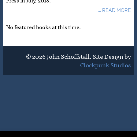
Press in July, 2018.
... READ MORE
No featured books at this time.
© 2026 John Schoffstall. Site Design by
Clockpunk Studios