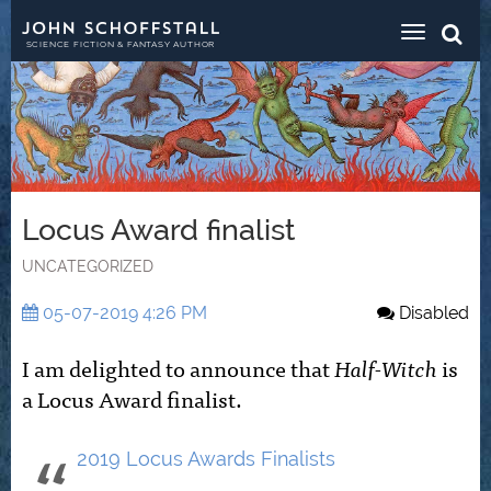
Toggle
navigat
SCIENCE FICTION & FANTASY AUTHOR
Locus Award finalist
UNCATEGORIZED
05-07-2019 4:26 PM
Disabled
I am delighted to announce that
Half-Witch
is
a Locus Award finalist.
2019 Locus Awards Finalists