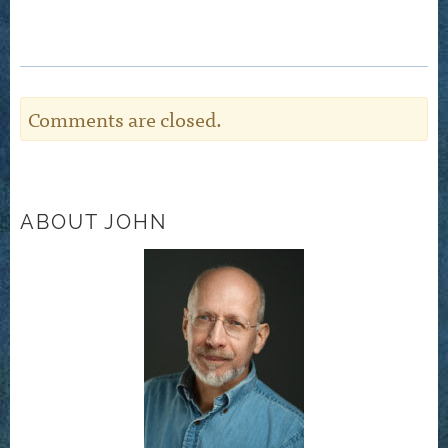
Comments are closed.
ABOUT JOHN