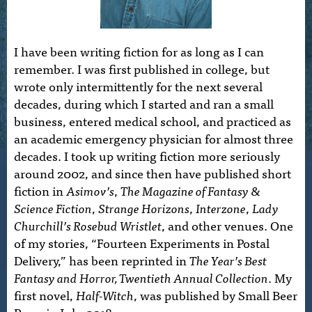
I have been writing fiction for as long as I can
remember. I was first published in college, but
wrote only intermittently for the next several
decades, during which I started and ran a small
business, entered medical school, and practiced as
an academic emergency physician for almost three
decades. I took up writing fiction more seriously
around 2002, and since then have published short
fiction in
Asimov’s
,
The Magazine of Fantasy &
Science Fiction
,
Strange Horizons
,
Interzone
,
Lady
Churchill’s Rosebud Wristlet
, and other venues. One
of my stories, “Fourteen Experiments in Postal
Delivery,” has been reprinted in
The Year’s Best
Fantasy and Horror, Twentieth Annual Collection
. My
first novel,
Half-Witch
, was published by Small Beer