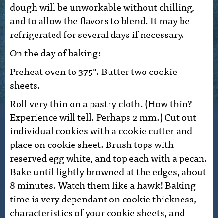
dough will be unworkable without chilling,
and to allow the flavors to blend. It may be
refrigerated for several days if necessary.
On the day of baking:
Preheat oven to 375°. Butter two cookie
sheets.
Roll very thin on a pastry cloth. (How thin?
Experience will tell. Perhaps 2 mm.) Cut out
individual cookies with a cookie cutter and
place on cookie sheet. Brush tops with
reserved egg white, and top each with a pecan.
Bake until lightly browned at the edges, about
8 minutes. Watch them like a hawk! Baking
time is very dependant on cookie thickness,
characteristics of your cookie sheets, and