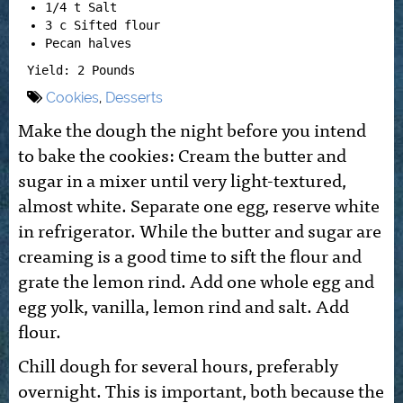
1/4 t Salt
3 c Sifted flour
Pecan halves
Yield: 2 Pounds
Cookies
,
Desserts
Make the dough the night before you intend
to bake the cookies: Cream the butter and
sugar in a mixer until very light-textured,
almost white. Separate one egg, reserve white
in refrigerator. While the butter and sugar are
creaming is a good time to sift the flour and
grate the lemon rind. Add one whole egg and
egg yolk, vanilla, lemon rind and salt. Add
flour.
Chill dough for several hours, preferably
overnight. This is important, both because the