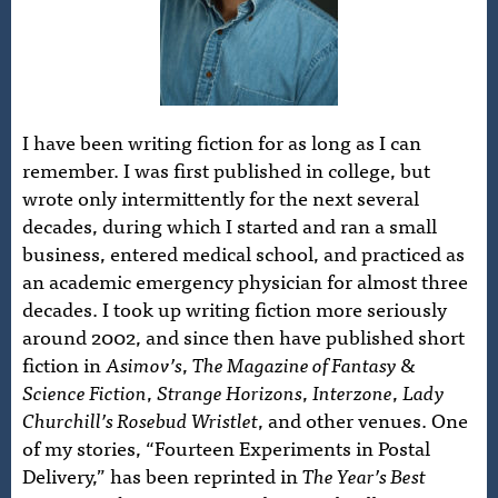
I have been writing fiction for as long as I can
remember. I was first published in college, but
wrote only intermittently for the next several
decades, during which I started and ran a small
business, entered medical school, and practiced as
an academic emergency physician for almost three
decades. I took up writing fiction more seriously
around 2002, and since then have published short
fiction in
Asimov’s
,
The Magazine of Fantasy &
Science Fiction
,
Strange Horizons
,
Interzone
,
Lady
Churchill’s Rosebud Wristlet
, and other venues. One
of my stories, “Fourteen Experiments in Postal
Delivery,” has been reprinted in
The Year’s Best