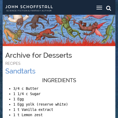
Toggle
navigat
SCIENCE FICTION & FANTASY AUTHOR
Archive for Desserts
RECIPES
Sandtarts
INGREDIENTS
3/4 c Butter
1 1/4 c Sugar
1 Egg
1 Egg yolk (reserve white)
1 t Vanilla extract
1 t Lemon zest