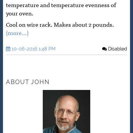
temperature and temperature evenness of
your oven.
Cool on wire rack. Makes about 2 pounds.
(more…)
10-06-2016 1:48 PM
Disabled
ABOUT JOHN